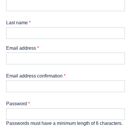
Last name
*
Email address
*
Email address confirmation
*
Password
*
Passwords must have a minimum length of 6 characters.