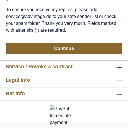
To ensure you receive my replies, please add
service@advintage.de to your safe sender list or check
your spam folder. Thank you very much. Fields marked
with asterisks (*) are required.
Continue
Service / Revoke a contract
Legal info
Hat info