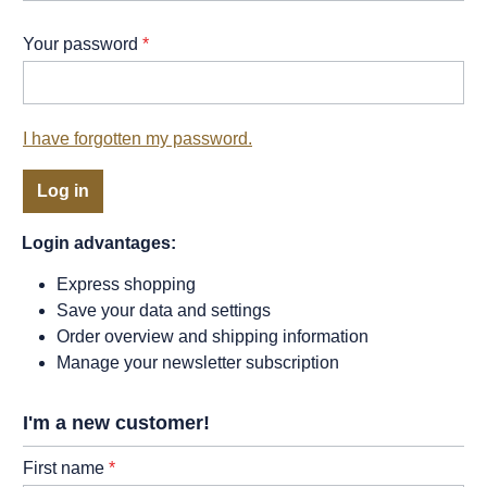
Your password
*
I have forgotten my password.
Log in
Login advantages:
Express shopping
Save your data and settings
Order overview and shipping information
Manage your newsletter subscription
I'm a new customer!
Personal information
First name
*