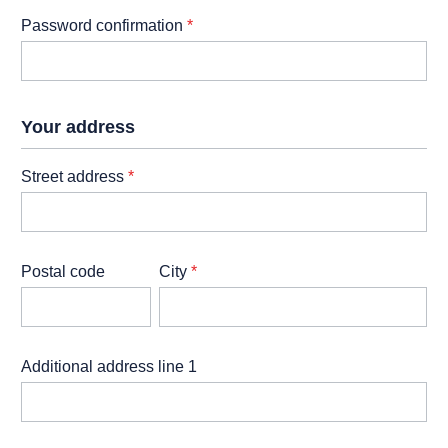
Password confirmation
*
Your address
Street address
*
Postal code
City
*
Additional address line 1