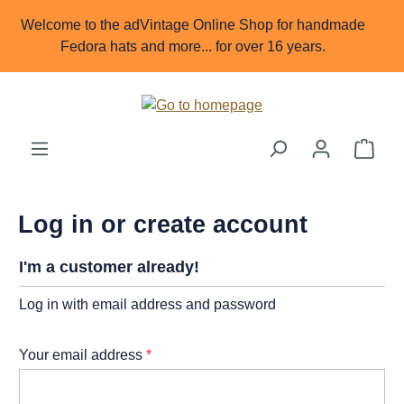
Skip to main content
Welcome to the adVintage Online Shop for handmade
Fedora hats and more... for over 16 years.
Shop
Log in or create account
I'm a customer already!
Log in with email address and password
Your email address
*