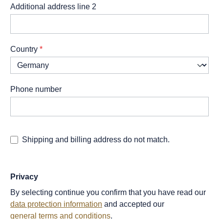
Additional address line 2
Country
*
Phone number
Shipping and billing address do not match.
Privacy
By selecting continue you confirm that you have read our
data protection information
and accepted our
general terms and conditions
.